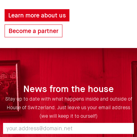
Learn more about us
Become a partner
News from the house
Stay up to date with what happens inside and outside of
House of Switzerland. Just leave us your email address
(we will keep it to ourself)