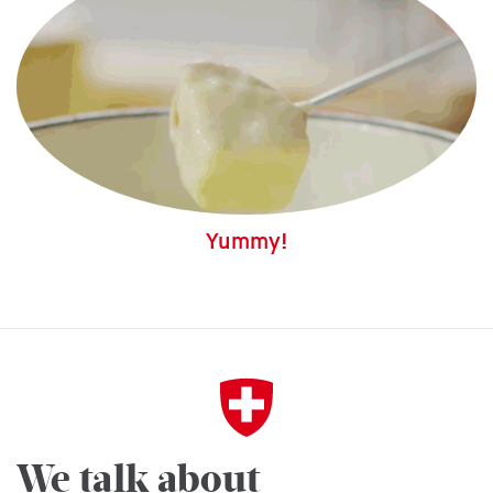
Yummy!
We talk about