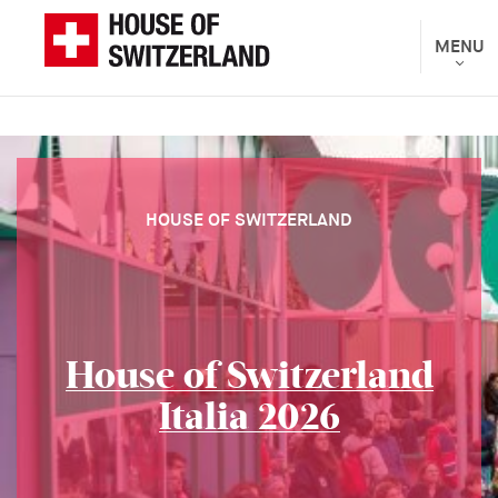
Skip
to
Toggle
MENU
The
navigat
main
Federal
content
Department
of
Foreign
Affairs
HOUSE OF SWITZERLAND
presents
House of Switzerland
Italia 2026