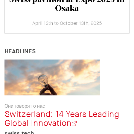
Osaka
April 13th to October 13th, 2025
HEADLINES
Они говорят о нас
Switzerland: 14 Years Leading
Global Innovation
swiss.tech