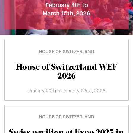
February 4th to
March 15th, 2026
HOUSE OF SWITZERLAND
House of Switzerland WEF
2026
January 20th to January 22nd, 2026
HOUSE OF SWITZERLAND
Swiss pavilion at Expo 2025 in