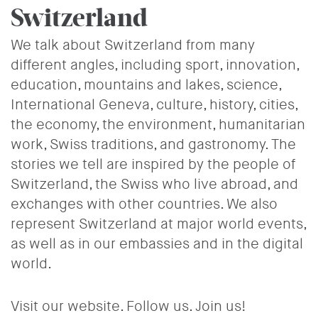
Switzerland
We talk about Switzerland from many
different angles, including sport, innovation,
education, mountains and lakes, science,
International Geneva, culture, history, cities,
the economy, the environment, humanitarian
work, Swiss traditions, and gastronomy. The
stories we tell are inspired by the people of
Switzerland, the Swiss who live abroad, and
exchanges with other countries. We also
represent Switzerland at major world events,
as well as in our embassies and in the digital
world.
Visit our website. Follow us. Join us!