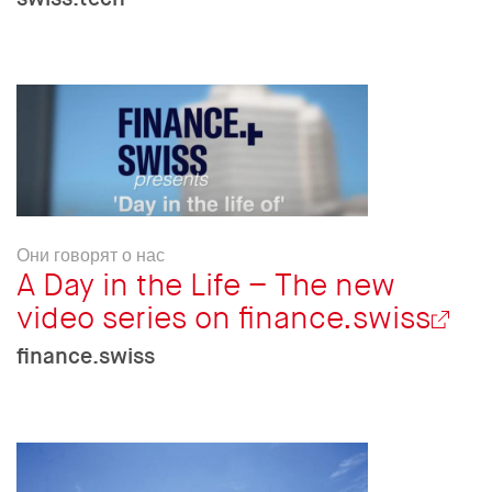
Они говорят о нас
A Day in the Life – The new
video series on finance.swiss
finance.swiss