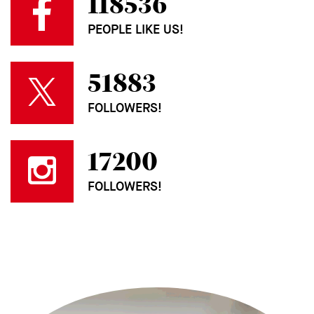
118536
PEOPLE LIKE US!
51883
FOLLOWERS!
17200
FOLLOWERS!