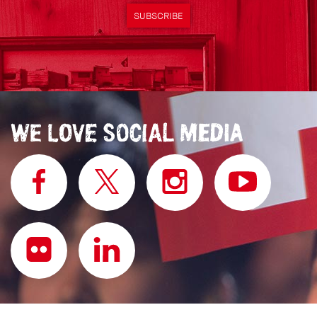
SUBSCRIBE