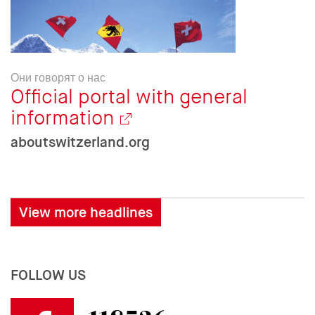
Они говорят о нас
Official portal with general
information
aboutswitzerland.org
View more headlines
FOLLOW US