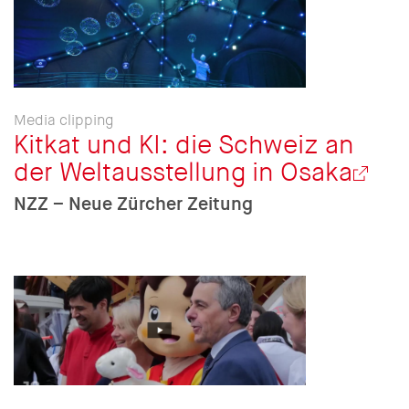
Media clipping
Kitkat und KI: die Schweiz an
der Weltausstellung in Osaka
NZZ – Neue Zürcher Zeitung