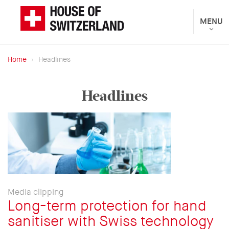
Skip
to
Toggle
MENU
The
navigat
main
Federal
content
Department
Home
Headlines
of
Breadcrumb
Foreign
Headlines
Affairs
presents
Media clipping
Long-term protection for hand
sanitiser with Swiss technology