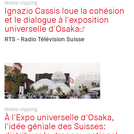
Media clipping
Ignazio Cassis loue la cohésion
et le dialogue à l'exposition
universelle d'Osaka
RTS - Radio Télévision Suisse
Media clipping
À l'Expo universelle d'Osaka,
l'idée géniale des Suisses: