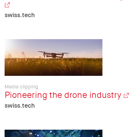
swiss.tech
Media clipping
Pioneering the drone industry
swiss.tech