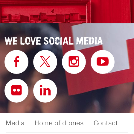
Media
Home of drones
Contact