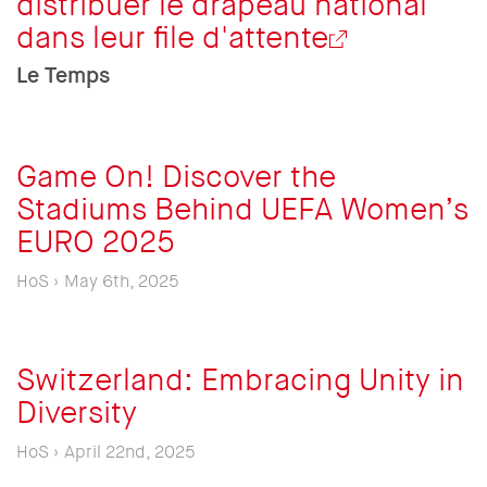
distribuer le drapeau national
dans leur file d'attente
Le Temps
Game On! Discover the
Stadiums Behind UEFA Women’s
EURO 2025
HoS › May 6th, 2025
Switzerland: Embracing Unity in
Diversity
HoS › April 22nd, 2025