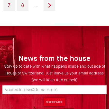
page
page
Page
Page
Next
7
8
…
page
News from the house
Stay up to date with what happens inside and outside of
House of Switzerland. Just leave us your email address
(we will keep it to ourself)
SUBSCRIBE