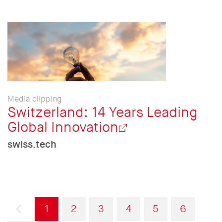
Media clipping
Switzerland: 14 Years Leading
Global Innovation
swiss.tech
Pagination
Previous
Current
Page
Page
Page
Page
Page
1
2
3
4
5
6