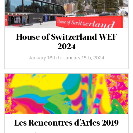
House of Switzerland WEF
2024
January 16th to January 18th, 2024
Les Rencontres d'Arles 2019