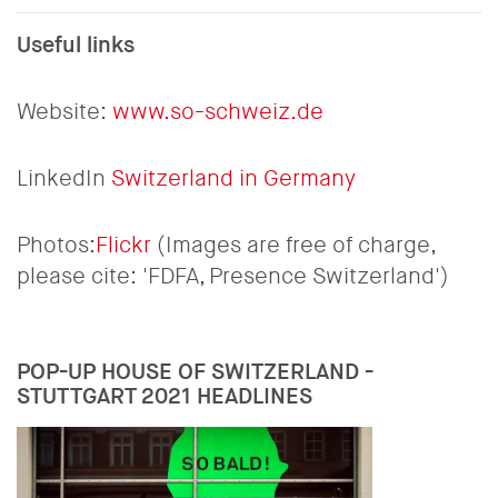
Useful links
Website:
www.so-schweiz.de
LinkedIn
Switzerland in Germany
Photos:
Flickr
(Images are free of charge,
please cite: 'FDFA, Presence Switzerland')
POP-UP HOUSE OF SWITZERLAND -
STUTTGART 2021 HEADLINES