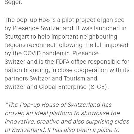
Seger.
The pop-up HoS is a pilot project organised
by Presence Switzerland. It was launched in
Stuttgart to help important neighbouring
regions reconnect following the lull imposed
by the COVID pandemic.
Presence
Switzerland is the FDFA office responsible for
nation branding, in close cooperation with its
partners Switzerland Tourism and
Switzerland Global Enterprise (S-GE).
“
The
Pop-up House of Switzerland
has
proven an ideal platform to showcase the
innovative, creative and also surprising sides
of Switzerland. It has also been a place to