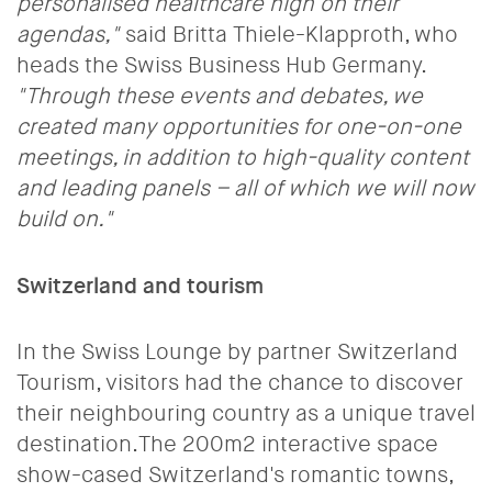
personalised healthcare high on their
agendas,"
said Britta Thiele-Klapproth, who
heads the Swiss Business Hub Germany.
"Through these events and debates, we
created many opportunities for one-on-one
meetings, in addition to high-quality content
and leading panels – all of which we will now
build on."
Switzerland and tourism
In the Swiss Lounge by partner Switzerland
Tourism, visitors had the chance to discover
their neighbouring country as a unique travel
destination.The 200m2 interactive space
show-cased Switzerland's romantic towns,