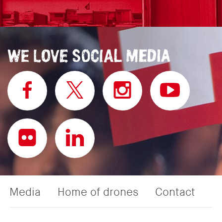
Media
Home of drones
Contact