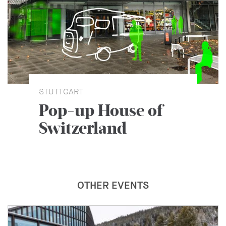
STUTTGART
Pop-up House of
Switzerland
OTHER EVENTS