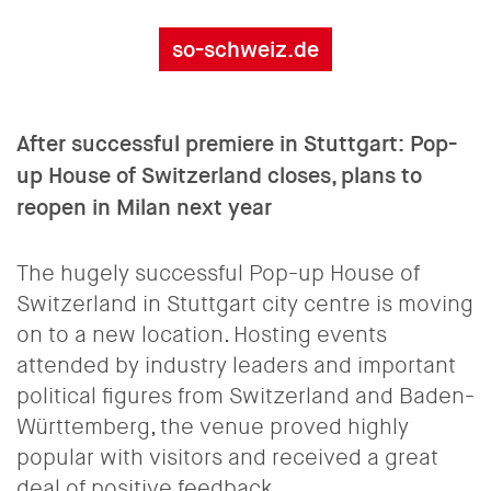
so-schweiz.de
After successful premiere in Stuttgart: Pop-
up House of Switzerland closes, plans to
reopen in Milan next year
The hugely successful Pop-up House of
Switzerland in Stuttgart city centre is moving
on to a new location. Hosting events
attended by industry leaders and important
political figures from Switzerland and Baden-
Württemberg, the venue proved highly
popular with visitors and received a great
deal of positive feedback.