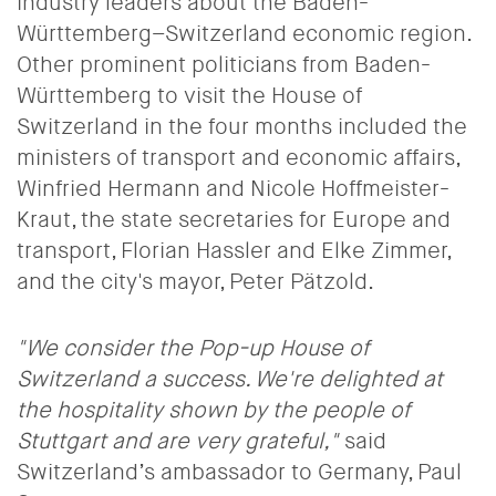
industry leaders about the Baden-
Württemberg–Switzerland economic region.
Other prominent politicians from Baden-
Württemberg to visit the House of
Switzerland in the four months included the
ministers of transport and economic affairs,
Winfried Hermann and Nicole Hoffmeister-
Kraut, the state secretaries for Europe and
transport, Florian Hassler and Elke Zimmer,
and the city's mayor, Peter Pätzold.
"We consider the
Pop-up House of
Switzerland
a success. We're delighted at
the hospitality shown by the people of
Stuttgart and are very grateful,"
said
Switzerland’s ambassador to Germany, Paul