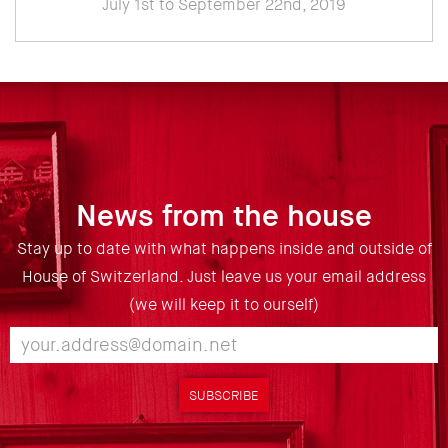
July 1st to September 22nd, 2019
News from the house
Stay up to date with what happens inside and outside of
House of Switzerland. Just leave us your email address
(we will keep it to ourself)
SUBSCRIBE