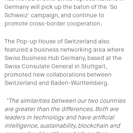
Germany will pick up the baton of the 'So
Schweiz
' campaign, and continue to
promote cross-border cooperation.
The Pop-up House of Switzerland also
featured a business networking area where
Swiss Business Hub Germany, based at the
Swiss Consulate General in Stuttgart,
promoted new collaborations between
Switzerland and Baden-Württemberg.
"The similarities between our two countries
are greater than the differences. Both are
leaders in technology and have artificial
intelligence, sustainability, blockchain and