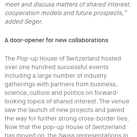
meet and discuss matters of shared interest,
cooperation models and future prospects,
”
added Seger.
A door-opener for new collaborations
The Pop-up House of Switzerland hosted
over
one hundred successful events
including a large number of
industry
gatherings with partners from business,
science, culture and politics on forward-
looking topics of shared interest.
The venue
saw the launch of new projects and paved
the way for further strong cross-border ties.
Now that the pop-up House of Switzerland
has moved on, the Swiss representations in