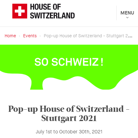
Skip
to
Toggle
MENU
The
navigat
main
Federal
content
Department
Home
Events
Pop-up House of Switzerland - Stuttgart 2021
of
Breadcrumb
Foreign
Affairs
presents
Pop-up House of Switzerland -
Stuttgart 2021
July 1st to October 30th, 2021