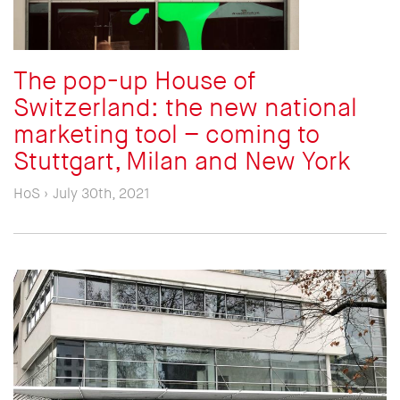
The pop-up House of
Switzerland: the new national
marketing tool – coming to
Stuttgart, Milan and New York
HoS › July 30th, 2021