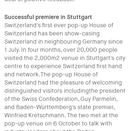
Successful premiere in Stuttgart
Switzerland's first ever pop-up House of
Switzerland has been show-casing
Switzerland in neighbouring Germany since
1 July.
In four months, over 20,000 people
visited the 2,000m2 venue in Stuttgart's city
centre to experience Switzerland first hand
and network.The pop-up House of
Switzerland had the pleasure of welcoming
distinguished visitors includingthe president
of the Swiss Confederation, Guy Parmelin,
and Baden-Württemberg's state premier,
Winfried Kretschmann. The two met at the
pop-up venue on 6 October to talk with