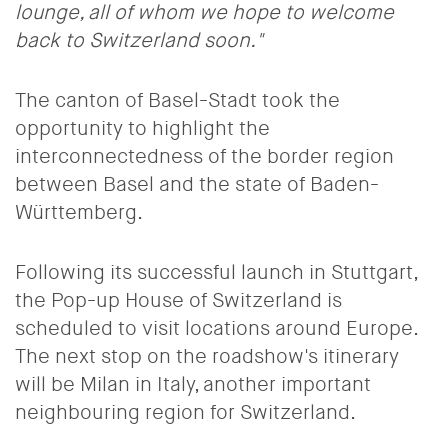
lounge, all of whom we hope to welcome
back to Switzerland soon."
The canton of Basel-Stadt took the
opportunity to highlight the
interconnectedness of the border region
between Basel and the state of Baden-
Württemberg.
Following its successful launch in Stuttgart,
the Pop-up House of Switzerland is
scheduled to visit locations around Europe.
The next stop on the roadshow's itinerary
will be Milan in Italy, another important
neighbouring region for Switzerland.