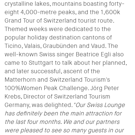
crystalline lakes, mountains boasting forty-
eight 4,000-metre peaks, and the 1,600k
Grand Tour of Switzerland tourist route.
Themed weeks were dedicated to the
popular holiday destination cantons of
Ticino, Valais, Graubünden and Vaud. The
well-known Swiss singer Beatrice Egli also
came to Stuttgart to talk about her planned,
and later successful, ascent of the
Matterhorn and Switzerland Tourism's
100%Women Peak Challenge. Jörg Peter
Krebs, Director of Switzerland Tourism
Germany, was delighted.
"Our Swiss Lounge
has definitely been the main attraction for
the last four months. We and our partners
were pleased to see so many guests in our