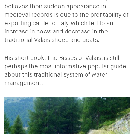
believes their sudden appearance in
medieval records is due to the profitability of
exporting cattle to Italy, which led to an
increase in cows and decrease in the
traditional Valais sheep and goats.
His short book, The Bisses of Valais, is still
perhaps the most informative popular guide
about this traditional system of water
management.