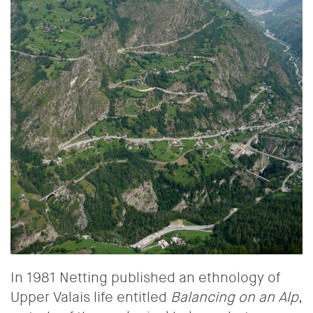
In 1981 Netting published an ethnology of
Upper Valais life entitled
Balancing on an Alp
,