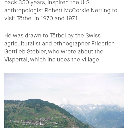
back 350 years, inspired the U.S.
anthropologist Robert McCorkle Netting to
visit Törbel in 1970 and 1971.
He was drawn to Törbel by the Swiss
agriculturalist and ethnographer Friedrich
Gottlieb Stebler, who wrote about the
Vispertal, which includes the village.