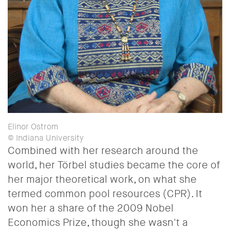
Elinor Ostrom
© Indiana University
Combined with her research around the
world, her Törbel studies became the core of
her major theoretical work, on what she
termed common pool resources (CPR). It
won her a share of the 2009 Nobel
Economics Prize, though she wasn't a