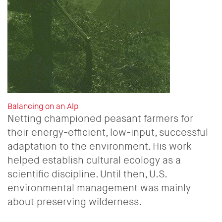
Balancing on an Alp
Netting championed peasant farmers for
their energy-efficient, low-input, successful
adaptation to the environment. His work
helped establish cultural ecology as a
scientific discipline. Until then, U.S.
environmental management was mainly
about preserving wilderness.