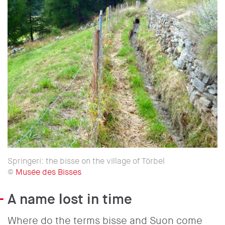
Springeri: the bisse on the village of Törbel
©
Musée des Bisses
A name lost in time
Where do the terms bisse and Suon come