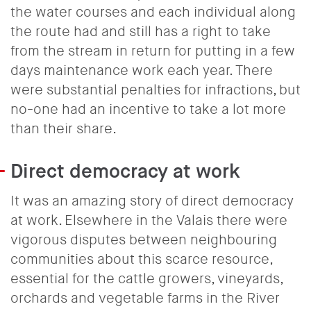
the water courses and each individual along
the route had and still has a right to take
from the stream in return for putting in a few
days maintenance work each year. There
were substantial penalties for infractions, but
no-one had an incentive to take a lot more
than their share.
Direct democracy at work
It was an amazing story of direct democracy
at work. Elsewhere in the Valais there were
vigorous disputes between neighbouring
communities about this scarce resource,
essential for the cattle growers, vineyards,
orchards and vegetable farms in the River