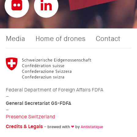
Media
Home of drones
Contact
Federal Department of Foreign Affairs FDFA
–
General Secretariat GS-FDFA
–
Presence Switzerland
Credits & Legals
– brewed with
❤
by
Antistatique