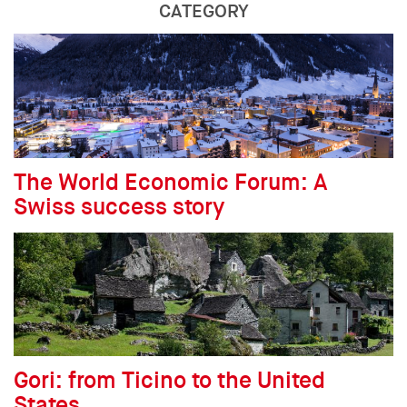
CATEGORY
The World Economic Forum: A
Swiss success story
Gori: from Ticino to the United
States