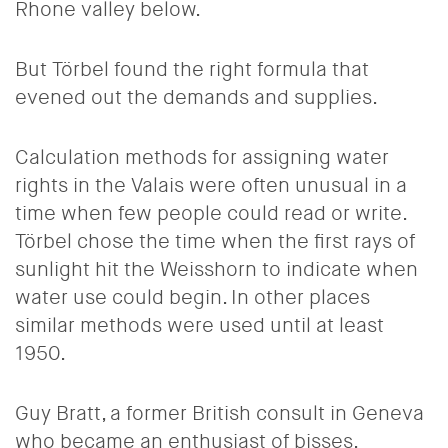
Rhone valley below.
But Törbel found the right formula that
evened out the demands and supplies.
Calculation methods for assigning water
rights in the Valais were often unusual in a
time when few people could read or write.
Törbel chose the time when the first rays of
sunlight hit the Weisshorn to indicate when
water use could begin. In other places
similar methods were used until at least
1950.
Guy Bratt, a former British consult in Geneva
who became an enthusiast of bisses,