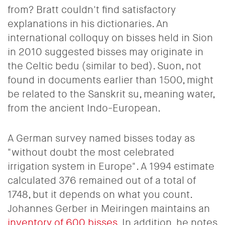
from? Bratt couldn't find satisfactory
explanations in his dictionaries. An
international colloquy on bisses held in Sion
in 2010 suggested bisses may originate in
the Celtic bedu (similar to bed). Suon, not
found in documents earlier than 1500, might
be related to the Sanskrit su, meaning water,
from the ancient Indo-European.
A German survey named bisses today as
"without doubt the most celebrated
irrigation system in Europe". A 1994 estimate
calculated 376 remained out of a total of
1748, but it depends on what you count.
Johannes Gerber in Meiringen maintains an
inventory of 600 bisses
. In addition, he notes