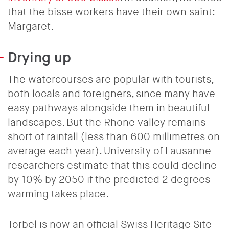
that the bisse workers have their own saint:
Margaret.
Drying up
The watercourses are popular with tourists,
both locals and foreigners, since many have
easy pathways alongside them in beautiful
landscapes. But the Rhone valley remains
short of rainfall (less than 600 millimetres on
average each year). University of Lausanne
researchers estimate that this could decline
by 10% by 2050 if the predicted 2 degrees
warming takes place.
Törbel is now an official Swiss Heritage Site