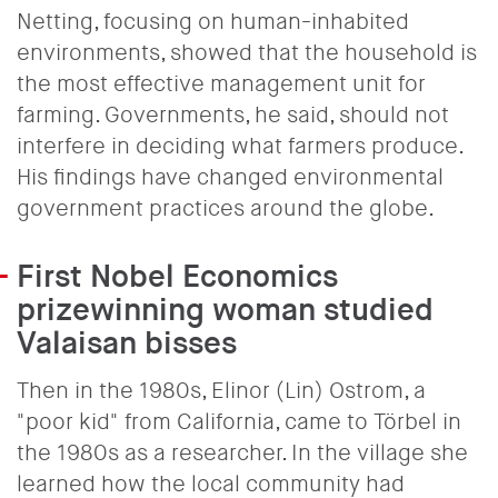
Netting, focusing on human-inhabited
environments, showed that the household is
the most effective management unit for
farming. Governments, he said, should not
interfere in deciding what farmers produce.
His findings have changed environmental
government practices around the globe.
First Nobel Economics
prizewinning woman studied
Valaisan bisses
Then in the 1980s, Elinor (Lin) Ostrom, a
"poor kid" from California, came to Törbel in
the 1980s as a researcher. In the village she
learned how the local community had