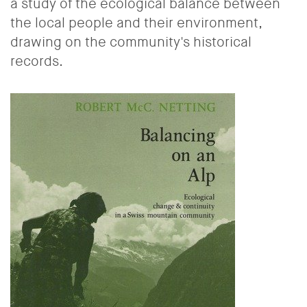
a study of the ecological balance between
the local people and their environment,
drawing on the community's historical
records.