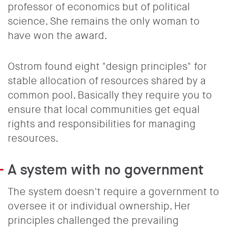
professor of economics but of political
science. She remains the only woman to
have won the award.
Ostrom found eight "design principles" for
stable allocation of resources shared by a
common pool. Basically they require you to
ensure that local communities get equal
rights and responsibilities for managing
resources.
A system with no government
The system doesn't require a government to
oversee it or individual ownership. Her
principles challenged the prevailing