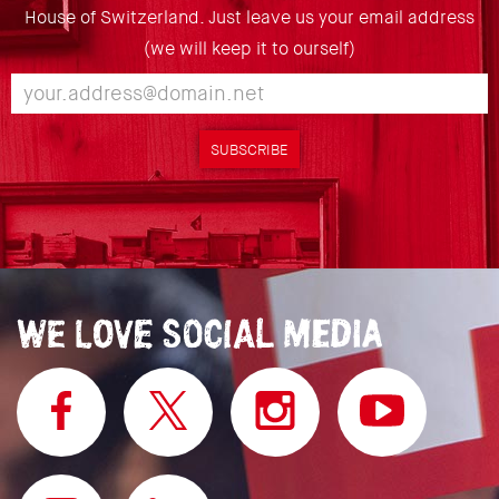
House of Switzerland. Just leave us your email address
(we will keep it to ourself)
SUBSCRIBE