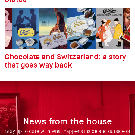
Chocolate and Switzerland: a story
that goes way back
News from the house
Stay up to date with what happens inside and outside of