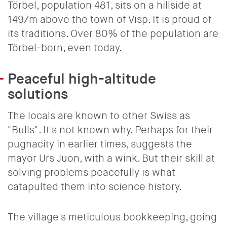
Törbel, population 481, sits on a hillside at
1497m above the town of Visp. It is proud of
its traditions. Over 80% of the population are
Törbel-born, even today.
Peaceful high-altitude
solutions
The locals are known to other Swiss as
"Bulls". It's not known why. Perhaps for their
pugnacity in earlier times, suggests the
mayor Urs Juon, with a wink. But their skill at
solving problems peacefully is what
catapulted them into science history.
The village's meticulous bookkeeping, going