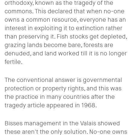
orthodoxy, known as the tragedy of the
commons. This declared that when no-one
owns a common resource, everyone has an
interest in exploiting it to extinction rather
than preserving it. Fish stocks get depleted,
grazing lands become bare, forests are
denuded, and land worked till it is no longer
fertile.
The conventional answer is governmental
protection or property rights, and this was
the practice in many countries after the
tragedy article appeared in 1968.
Bisses management in the Valais showed
these aren't the only solution. No-one owns