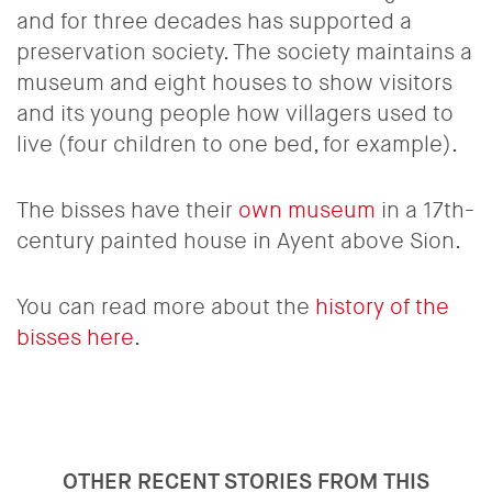
and for three decades has supported a
preservation society. The society maintains a
museum and eight houses to show visitors
and its young people how villagers used to
live (four children to one bed, for example).
The bisses have their
own museum
in a 17th-
century painted house in Ayent above Sion.
You can read more about the
history of the
bisses here
.
OTHER RECENT STORIES FROM THIS