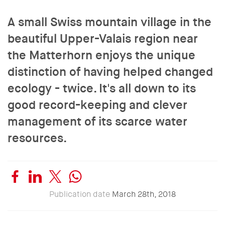
A small Swiss mountain village in the
beautiful Upper-Valais region near
the Matterhorn enjoys the unique
distinction of having helped changed
ecology - twice. It's all down to its
good record-keeping and clever
management of its scarce water
resources.
Publication date
March 28th, 2018