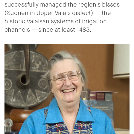
successfully managed the region's bisses
(Suonen in Upper Valais dialect) -- the
historic Valaisan systems of irrigation
channels -- since at least 1483.