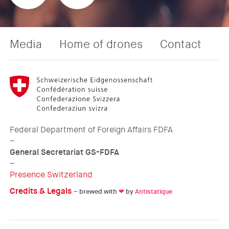
Media
Home of drones
Contact
Federal Department of Foreign Affairs FDFA
–
General Secretariat GS-FDFA
–
Presence Switzerland
Credits & Legals
– brewed with
❤
by
Antistatique