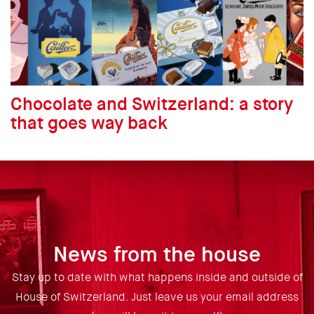
Chocolate and Switzerland: a story
that goes way back
News from the house
Stay up to date with what happens inside and outside of
House of Switzerland. Just leave us your email address