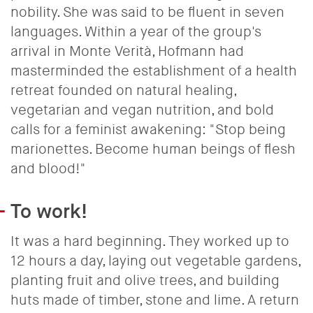
nobility. She was said to be fluent in seven
languages. Within a year of the group's
arrival in Monte Verità, Hofmann had
masterminded the establishment of a health
retreat founded on natural healing,
vegetarian and vegan nutrition, and bold
calls for a feminist awakening: "Stop being
marionettes. Become human beings of flesh
and blood!"
To work!
It was a hard beginning. They worked up to
12 hours a day, laying out vegetable gardens,
planting fruit and olive trees, and building
huts made of timber, stone and lime. A return