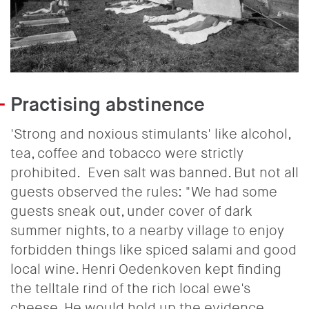
Practising abstinence
'Strong and noxious stimulants' like alcohol,
tea, coffee and tobacco were strictly
prohibited.
Even salt was banned. But not all
guests observed the rules: "We had some
guests sneak out, under cover of dark
summer nights, to a nearby village to enjoy
forbidden things like spiced salami and good
local wine. Henri Oedenkoven kept finding
the telltale rind of the rich local ewe's
cheese. He would hold up the evidence