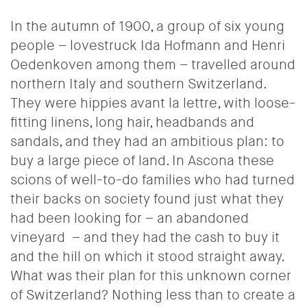
In the autumn of 1900, a group of six young
people – lovestruck Ida Hofmann and Henri
Oedenkoven among them – travelled around
northern Italy and southern Switzerland.
They were hippies avant la lettre, with loose-
fitting linens, long hair, headbands and
sandals, and they had an ambitious plan: to
buy a large piece of land. In Ascona these
scions of well-to-do families who had turned
their backs on society found just what they
had been looking for – an abandoned
vineyard
– and they had the cash to buy it
and the hill on which it stood straight away.
What was their plan for this unknown corner
of Switzerland? Nothing less than to create a