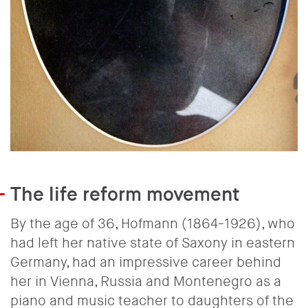
The life reform movement
By the age of 36, Hofmann (1864-1926), who
had left her native state of Saxony in eastern
Germany, had an impressive career behind
her in Vienna, Russia and Montenegro as a
piano and music teacher to daughters of the