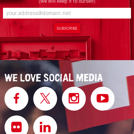
(we will keep it to ourself)
SUBSCRIBE