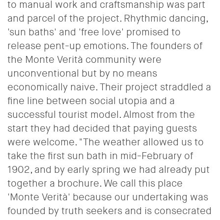
to manual work and craftsmanship was part
and parcel of the project. Rhythmic dancing,
'sun baths' and 'free love' promised to
release pent-up emotions. The founders of
the Monte Verità community were
unconventional but by no means
economically naive.
Their project straddled a
fine line between social utopia and a
successful tourist model.
Almost from the
start they had decided that paying guests
were welcome.
"The weather allowed us to
take the first sun bath in mid-February of
1902, and by early spring we had already put
together a brochure.
We call this place
'Monte Verità' because our undertaking was
founded by truth seekers and is consecrated