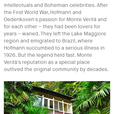
intellectuals and Bohemian celebrities.
After
the First World War, Hofmann and
Oedenkoven's passion for Monte Verità and
for each other – they had been lovers for
years – waned. They left the Lake Maggiore
region and emigrated to Brazil, where
Hofmann succumbed to a serious illness in
1926.
But the legend held fast. Monte
Verità's reputation as a special place
outlived the original community by decades.