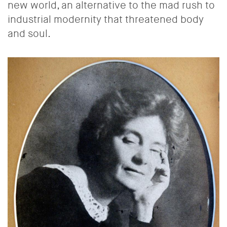
new world, an alternative to the mad rush to
industrial modernity that threatened body
and soul.