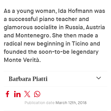
As a young woman, Ida Hofmann was
a successful piano teacher and
glamorous socialite in Russia, Austria
and Montenegro. She then made a
radical new beginning in Ticino and
founded the soon-to-be legendary
Monte Verità.
Barbara Piatti
expa
Publication date
March 12th, 2018