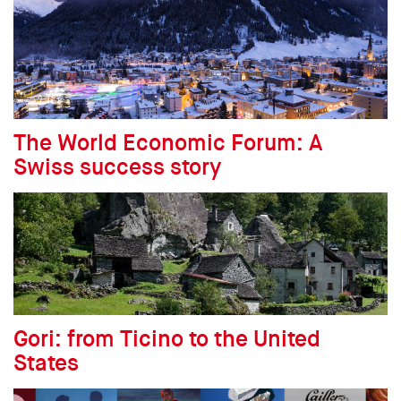
The World Economic Forum: A
Swiss success story
Gori: from Ticino to the United
States