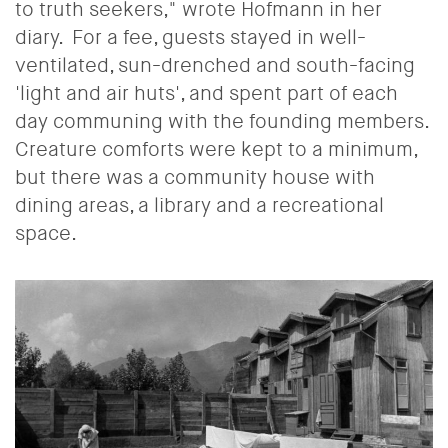
to truth seekers," wrote Hofmann in her
diary.
For a fee, guests stayed in well-
ventilated, sun-drenched and south-facing
'light and air huts', and spent part of each
day communing with the founding members.
Creature comforts were kept to a minimum,
but there was a community house with
dining areas, a library and a recreational
space.