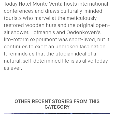
Today Hotel Monte Verità hosts international
conferences and draws culturally-minded
tourists who marvel at the meticulously
restored wooden huts and the original open-
air shower. Hofmann's and Oedenkoven's
life-reform experiment was short-lived, but it
continues to exert an unbroken fascination.
It reminds us that the utopian ideal of a
natural, self-determined life is as alive today
as ever.
OTHER RECENT STORIES FROM THIS
CATEGORY