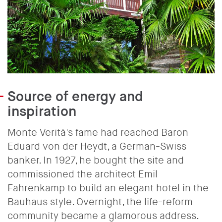
Source of energy and
inspiration
Monte Verità's fame had reached Baron
Eduard von der Heydt, a German-Swiss
banker. In 1927, he bought the site and
commissioned the architect Emil
Fahrenkamp to build an elegant hotel in the
Bauhaus style. Overnight, the life-reform
community became a glamorous address.