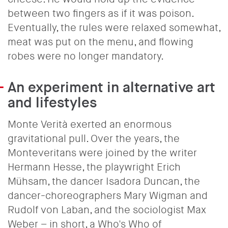
between two fingers as if it was poison.
Eventually, the rules were relaxed somewhat,
meat was put on the menu, and flowing
robes were no longer mandatory.
An experiment in alternative art
and lifestyles
Monte Verità exerted an enormous
gravitational pull. Over the years, the
Monteveritans were joined by the writer
Hermann Hesse, the playwright Erich
Mühsam, the dancer Isadora Duncan, the
dancer-choreographers Mary Wigman and
Rudolf von Laban, and the sociologist Max
Weber – in short, a Who's Who of