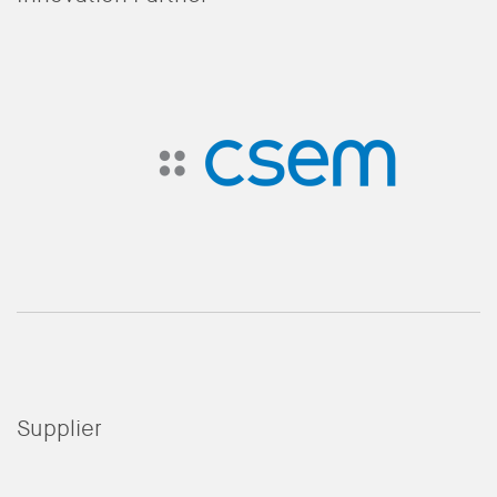
Supplier