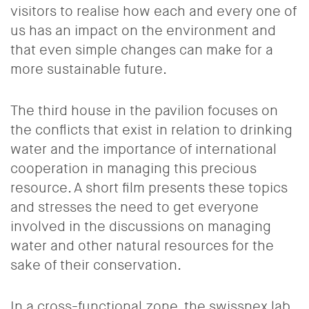
visitors to realise how each and every one of
us has an impact on the environment and
that even simple changes can make for a
more sustainable future.
The third house in the pavilion focuses on
the conflicts that exist in relation to drinking
water and the importance of international
cooperation in managing this precious
resource. A short film presents these topics
and stresses the need to get everyone
involved in the discussions on managing
water and other natural resources for the
sake of their conservation.
In a cross-functional zone, the swissnex lab