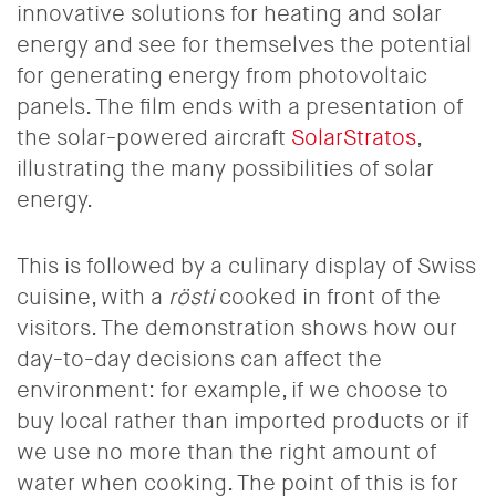
innovative solutions for heating and solar
energy and see for themselves the potential
for generating energy from photovoltaic
panels. The film ends with a presentation of
the solar-powered aircraft
SolarStratos
,
illustrating the many possibilities of solar
energy.
This is followed by a culinary display of Swiss
cuisine, with a
rösti
cooked in front of the
visitors. The demonstration shows how our
day-to-day decisions can affect the
environment: for example, if we choose to
buy local rather than imported products or if
we use no more than the right amount of
water when cooking. The point of this is for