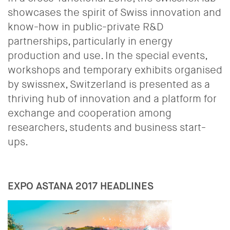
showcases the spirit of Swiss innovation and
know-how in public-private R&D
partnerships, particularly in energy
production and use. In the special events,
workshops and temporary exhibits organised
by swissnex, Switzerland is presented as a
thriving hub of innovation and a platform for
exchange and cooperation among
researchers, students and business start-
ups.
EXPO ASTANA 2017 HEADLINES