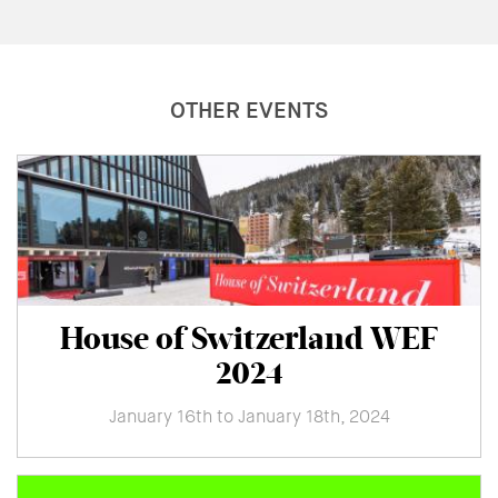
OTHER EVENTS
House of Switzerland WEF
2024
January 16th to January 18th, 2024