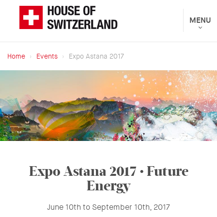
Skip
to
Toggle
MENU
The
navigat
main
Federal
content
Department
Home
Events
Expo Astana 2017
of
Breadcrumb
Foreign
Affairs
presents
Expo Astana 2017
• Future
Energy
June 10th to September 10th, 2017