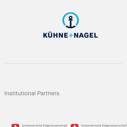
Institutional Partners