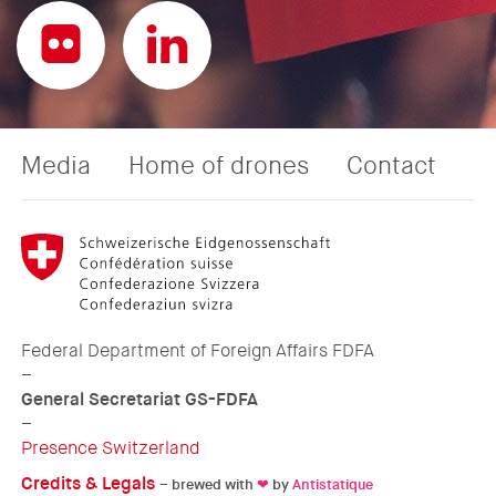
Media
Home of drones
Contact
Federal Department of Foreign Affairs FDFA
–
General Secretariat GS-FDFA
–
Presence Switzerland
Credits & Legals
– brewed with
❤
by
Antistatique