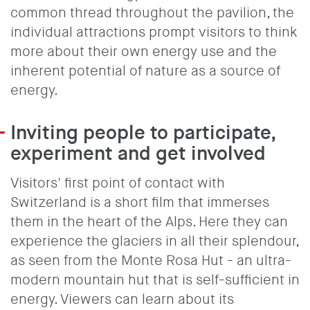
common thread throughout the pavilion, the
individual attractions prompt visitors to think
more about their own energy use and the
inherent potential of nature as a source of
energy.
Inviting people to participate,
experiment and get involved
Visitors' first point of contact with
Switzerland is a short film that immerses
them in the heart of the Alps. Here they can
experience the glaciers in all their splendour,
as seen from the Monte Rosa Hut - an ultra-
modern mountain hut that is self-sufficient in
energy. Viewers can learn about its