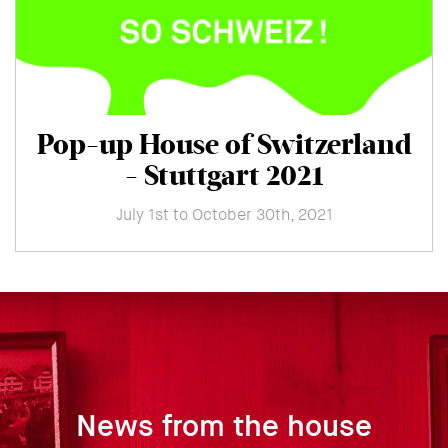
Pop-up House of Switzerland
- Stuttgart 2021
July 1st to October 30th, 2021
News from the house