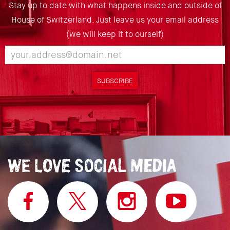
Stay up to date with what happens inside and outside of
House of Switzerland. Just leave us your email address
(we will keep it to ourself)
SUBSCRIBE