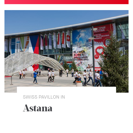
SWISS PAVILLON IN
Astana