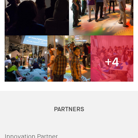
+4
PARTNERS
Innovation Partner