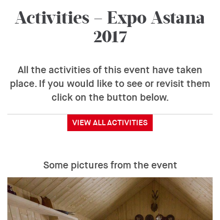
Activities – Expo Astana
2017
All the activities of this event have taken
place. If you would like to see or revisit them
click on the button below.
VIEW ALL ACTIVITIES
Some pictures from the event
Event
Gallery