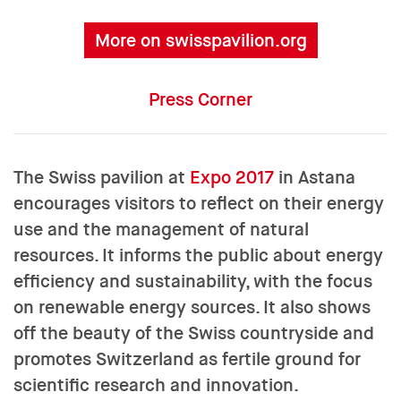
More on swisspavilion.org
Press Corner
The Swiss pavilion at
Expo 2017
in Astana
encourages visitors to reflect on their energy
use and the management of natural
resources. It informs the public about energy
efficiency and sustainability, with the focus
on renewable energy sources. It also shows
off the beauty of the Swiss countryside and
promotes Switzerland as fertile ground for
scientific research and innovation.