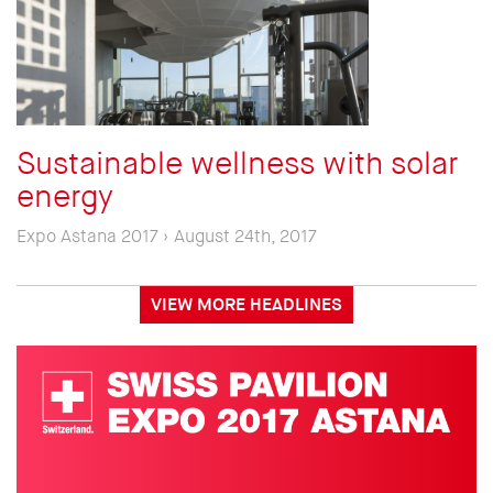
Sustainable wellness with solar
energy
Expo Astana 2017 › August 24th, 2017
VIEW MORE HEADLINES