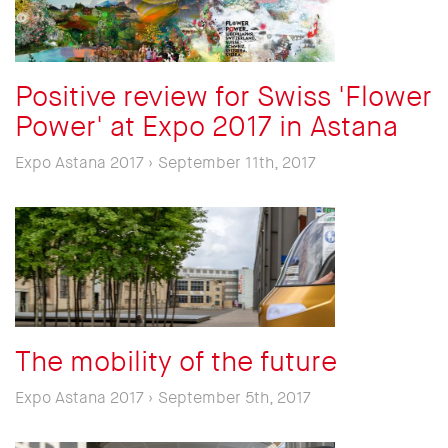
Positive review for Swiss 'Flower
Power' at Expo 2017 in Astana
Expo Astana 2017 › September 11th, 2017
The mobility of the future
Expo Astana 2017 › September 5th, 2017