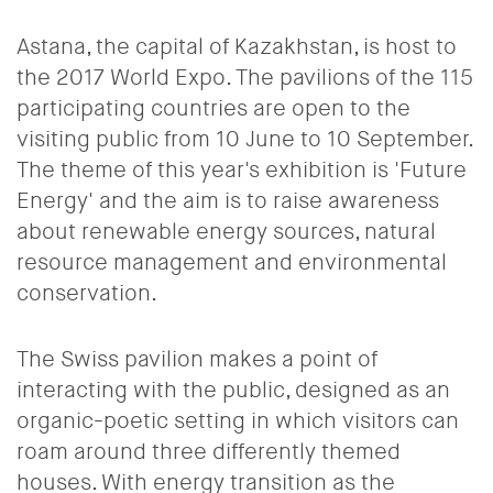
Astana, the capital of Kazakhstan, is host to
the 2017 World Expo. The pavilions of the 115
participating countries are open to the
visiting public from 10 June to 10 September.
The theme of this year's exhibition is 'Future
Energy' and the aim is to raise awareness
about renewable energy sources, natural
resource management and environmental
conservation.
The Swiss pavilion makes a point of
interacting with the public, designed as an
organic-poetic setting in which visitors can
roam around three differently themed
houses. With energy transition as the